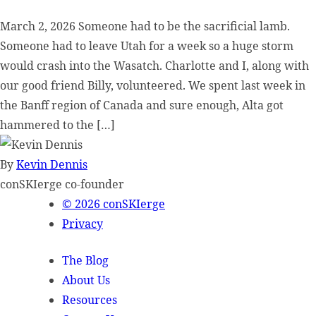
March 2, 2026 Someone had to be the sacrificial lamb.
Someone had to leave Utah for a week so a huge storm
would crash into the Wasatch. Charlotte and I, along with
our good friend Billy, volunteered. We spent last week in
the Banff region of Canada and sure enough, Alta got
hammered to the […]
By
Kevin Dennis
conSKIerge co-founder
© 2026 conSKIerge
Privacy
The Blog
About Us
Resources