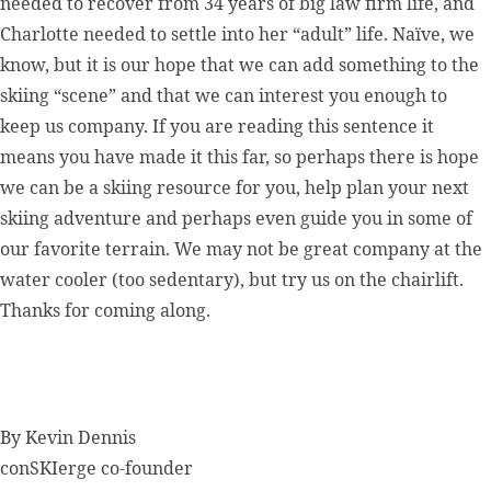
needed to recover from 34 years of big law firm life, and
Charlotte needed to settle into her “adult” life. Naïve, we
know, but it is our hope that we can add something to the
skiing “scene” and that we can interest you enough to
keep us company. If you are reading this sentence it
means you have made it this far, so perhaps there is hope
we can be a skiing resource for you, help plan your next
skiing adventure and perhaps even guide you in some of
our favorite terrain. We may not be great company at the
water cooler (too sedentary), but try us on the chairlift.
Thanks for coming along.
By
Kevin Dennis
conSKIerge co-founder