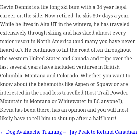
Kevin Dennis is a life long ski bum with a 34 year legal
career on the side. Now retired, he skis 80+ days a year.
While he lives in Alta UT in the winters, he has traveled
extensively through skiing and has skied almost every
major resort in North America (and many you have never
heard of). He continues to hit the road often throughout
the western United States and Canada and trips over the
last several years have included ventures in British
Columbia, Montana and Colorado. Whether you want to
know about the behemoths like Aspen or Squaw or are
interested in the road less travelled (Lost Trail Powder
Mountain in Montana or Whitewater in BC anyone?),
Kevin has been there, has an opinion and you will most
likely have to tell him to shut up after a half hour!
Post
← Dog Avalanche Training –
Jay Peak to Refund Canadian