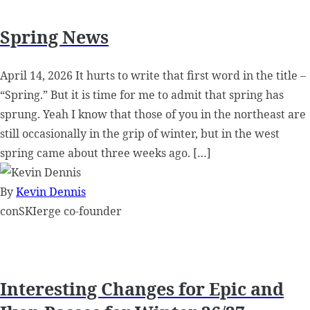
Spring News
April 14, 2026 It hurts to write that first word in the title –
“Spring.” But it is time for me to admit that spring has
sprung. Yeah I know that those of you in the northeast are
still occasionally in the grip of winter, but in the west
spring came about three weeks ago. […]
By
Kevin Dennis
conSKIerge co-founder
Interesting Changes for Epic and