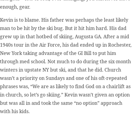
enough, gear.
Kevin is to blame. His father was perhaps the least likely
man to be hit by the ski bug. But it hit him hard. His dad
grew up in that hotbed of skiing, Augusta GA. After a mid
1940s tour in the Air Force, his dad ended up in Rochester,
New York taking advantage of the GI Bill to put him
through med school. Not much to do during the six-month
winters in upstate NY but ski, and that he did. Church
wasn’t a priority on Sundays and one of his oft-repeated
phrases was, “We are as likely to find God on a chairlift as
in church, so let’s go skiing.” Kevin wasn’t given an option
but was all in and took the same “no option” approach
with his kids.