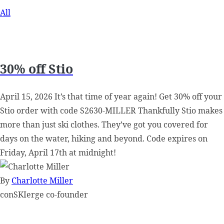
All
30% off Stio
April 15, 2026 It’s that time of year again! Get 30% off your
Stio order with code S2630-MILLER Thankfully Stio makes
more than just ski clothes. They’ve got you covered for
days on the water, hiking and beyond. Code expires on
Friday, April 17th at midnight!
By
Charlotte Miller
conSKIerge co-founder