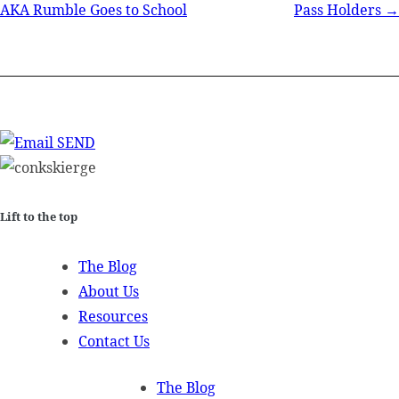
AKA Rumble Goes to School
Pass Holders →
navigation
SEND
Lift to the top
The Blog
About Us
Resources
Contact Us
The Blog