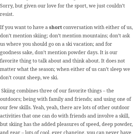
Sorry, but given our love for the sport, we just couldn’t
resist.
If you want to have a
short
conversation with either of us,
don’t mention skiing; don’t mention mountains; don’t ask
us where you should go on a ski vacation; and for
goodness sake, don’t mention powder days. It is our
favorite thing to talk about and think about. It does not
matter what the season; when either of us can’t sleep we
don’t count sheep, we ski.
Skiing combines three of our favorite things – the
outdoors; being with family and friends; and using one of
our few skills. Yeah, yeah, there are lots of other outdoor
activities that one can do with friends and involve a skill,
but skiing has the added pleasures of speed, deep powder,
and gear – lots of cool, ever changing, you can never have