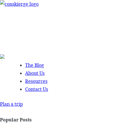
Skip
to
content
The Blog
About Us
Resources
Contact Us
Plan a trip
Popular Posts