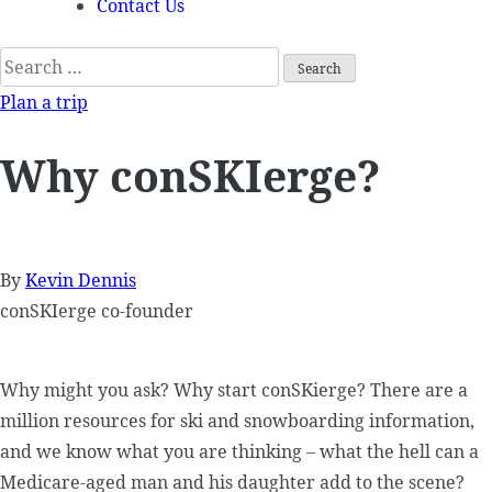
Contact Us
Search
for:
Plan a trip
Why conSKIerge?
By
Kevin Dennis
conSKIerge co-founder
Why might you ask? Why start conSKierge? There are a
million resources for ski and snowboarding information,
and we know what you are thinking – what the hell can a
Medicare-aged man and his daughter add to the scene?