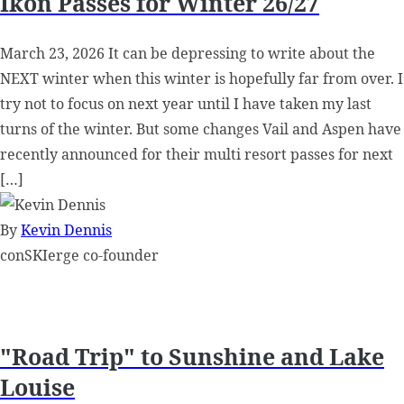
Ikon Passes for Winter 26/27
March 23, 2026 It can be depressing to write about the
NEXT winter when this winter is hopefully far from over. I
try not to focus on next year until I have taken my last
turns of the winter. But some changes Vail and Aspen have
recently announced for their multi resort passes for next
[…]
By
Kevin Dennis
conSKIerge co-founder
"Road Trip" to Sunshine and Lake
Louise