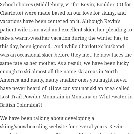
School choices (Middlebury, VT for Kevin; Boulder, CO for
Charlotte) were made based on our love for skiing, and
vacations have been centered on it. Although Kevin’s
patient wife is an avid and excellent skier, her pleading to
take a warm-weather vacation during the winter has, to
this day, been ignored. And while Charlotte’s husband
was an occasional skier before they met, he now faces the
same fate as her mother. As a result, we have been lucky
enough to ski almost all the name ski areas in North
America and many, many smaller ones you might never
have never heard of. (How can you not ski an area called
Lost Trail Powder Mountain in Montana or Whitewater in
British Columbia?)
We have been talking about developing a
skiing/snowboarding website for several years. Kevin