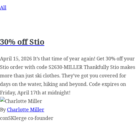
All
30% off Stio
April 15, 2026 It’s that time of year again! Get 30% off your
Stio order with code S2630-MILLER Thankfully Stio makes
more than just ski clothes. They’ve got you covered for
days on the water, hiking and beyond. Code expires on
Friday, April 17th at midnight!
By
Charlotte Miller
conSKIerge co-founder