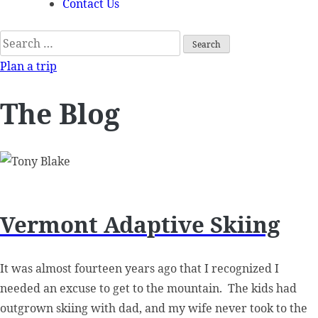
Contact Us
Search
for:
Plan a trip
The Blog
Vermont Adaptive Skiing
It was almost fourteen years ago that I recognized I
needed an excuse to get to the mountain. The kids had
outgrown skiing with dad, and my wife never took to the