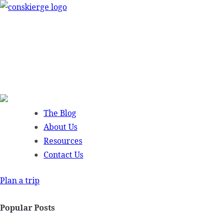
Skip
to
content
The Blog
About Us
Resources
Contact Us
Plan a trip
Popular Posts