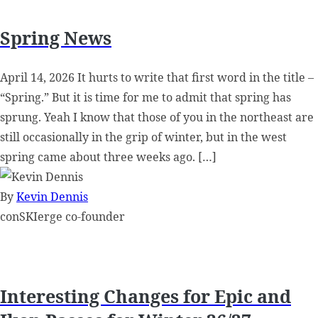
Spring News
April 14, 2026 It hurts to write that first word in the title –
“Spring.” But it is time for me to admit that spring has
sprung. Yeah I know that those of you in the northeast are
still occasionally in the grip of winter, but in the west
spring came about three weeks ago. […]
By
Kevin Dennis
conSKIerge co-founder
Interesting Changes for Epic and