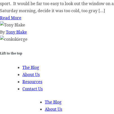
sport. It would be far too easy to look out the window on a
Saturday morning, decide it was too cold, too gray […]
Read More
By
Tony Blake
Lift to the top
The Blog
About Us
Resources
Contact Us
The Blog
About Us