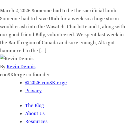
March 2, 2026 Someone had to be the sacrificial lamb.
Someone had to leave Utah for a week so a huge storm
would crash into the Wasatch. Charlotte and I, along with
our good friend Billy, volunteered. We spent last week in
the Banff region of Canada and sure enough, Alta got
hammered to the […]
By
Kevin Dennis
conSKIerge co-founder
© 2026 conSKIerge
Privacy
The Blog
About Us
Resources