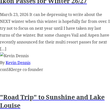
Ikon Passes for Winter 26/27
March 23, 2026 It can be depressing to write about the
NEXT winter when this winter is hopefully far from over. I
try not to focus on next year until I have taken my last
turns of the winter. But some changes Vail and Aspen have
recently announced for their multi resort passes for next
[…]
By
Kevin Dennis
conSKIerge co-founder
"Road Trip" to Sunshine and Lake
Louise